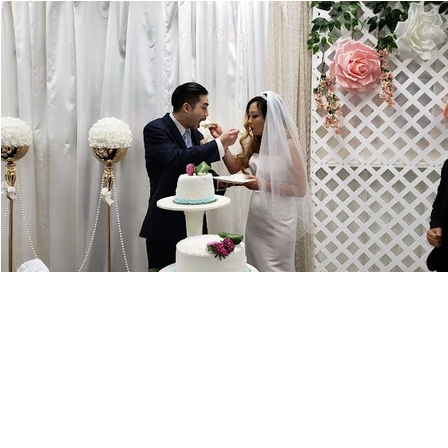
Visit Us
18101 Lassen St, Northridge, CA 91325