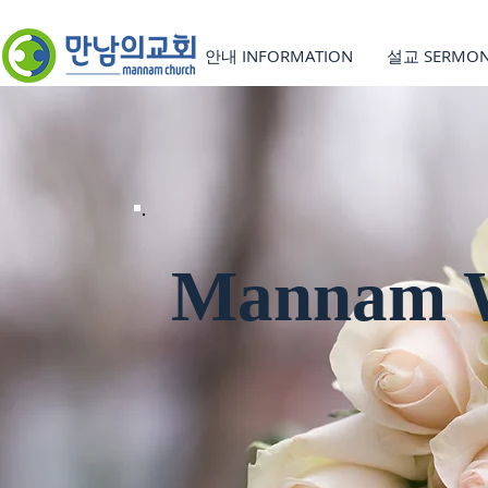
안내 INFORMATION
설교 SERMO
Mannam W