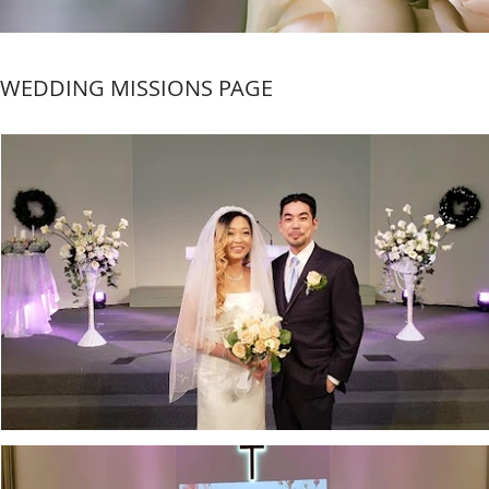
WEDDING MISSIONS PAGE